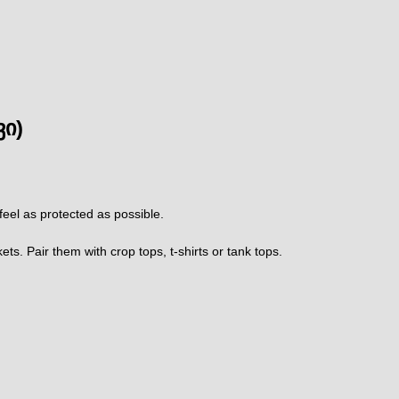
ვი)
 feel as protected as possible.
s. Pair them with crop tops, t-shirts or tank tops.