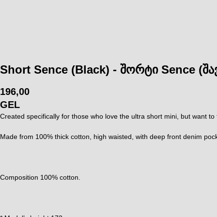
Short Sence (Black) - შორტი Sence (შა
196,00
GEL
Created specifically for those who love the ultra short mini, but want to
Made from 100% thick cotton, high waisted, with deep front denim pocket
Composition 100% cotton.